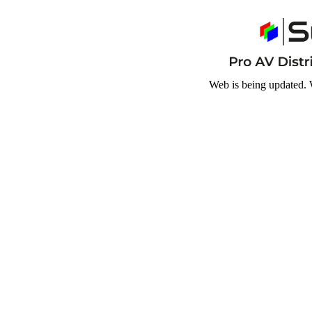
Web is being updated. 