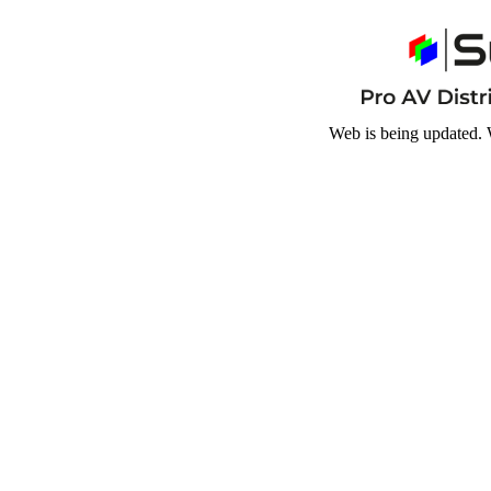
Web is being updated. 