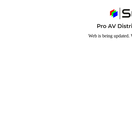
Web is being updated. 