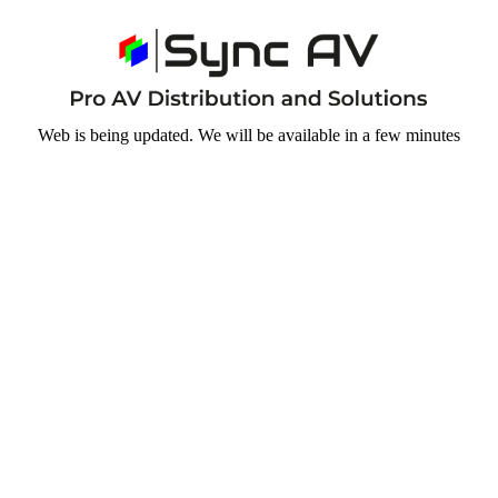
Web is being updated. We will be available in a few minutes