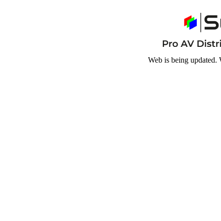
Web is being updated. 