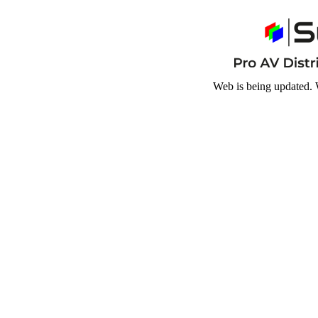
Web is being updated. 