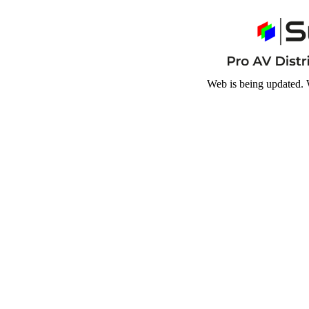
Web is being updated. 