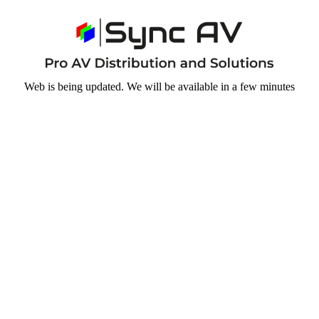
Web is being updated. We will be available in a few minutes