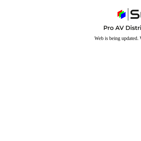
Web is being updated. 