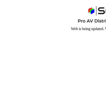
Web is being updated. 