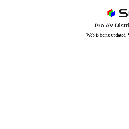
Web is being updated. 