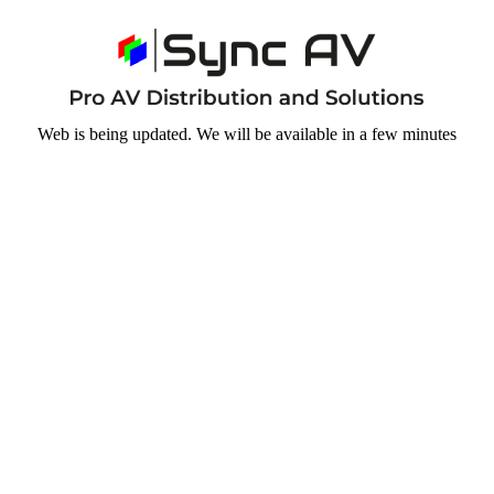
Web is being updated. We will be available in a few minutes