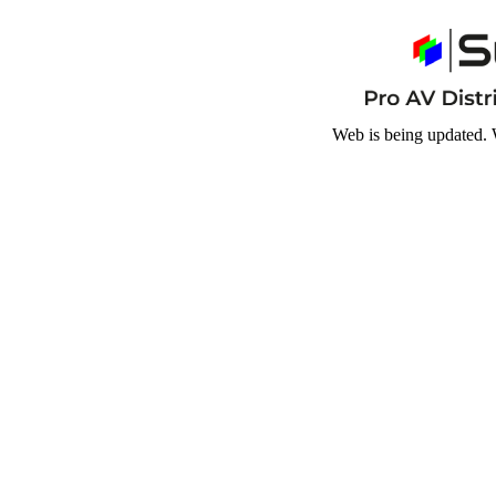
Web is being updated. 