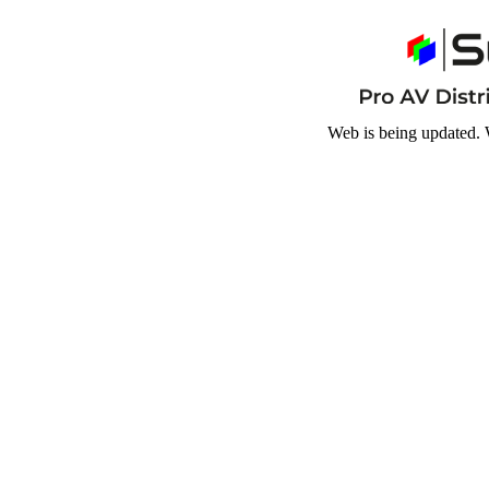
Web is being updated. 