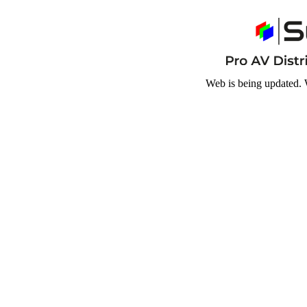
Web is being updated. 