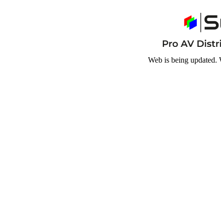
Web is being updated. 