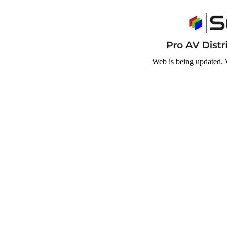
Web is being updated. 