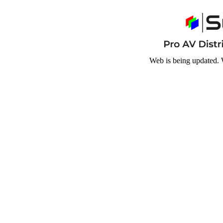
Web is being updated. 