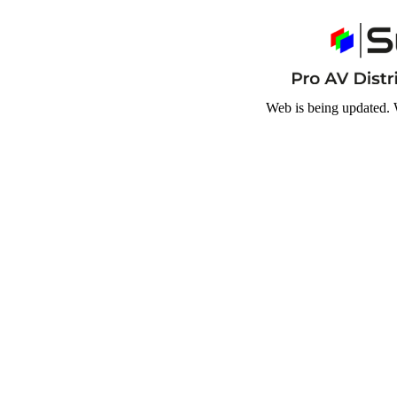
Web is being updated. 