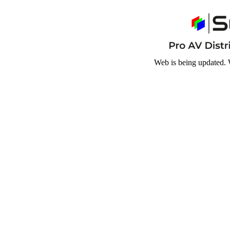
Web is being updated. 