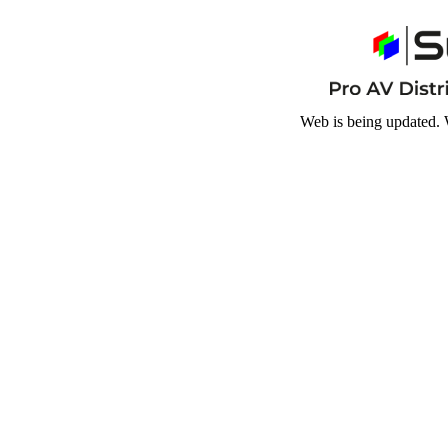
Web is being updated. 