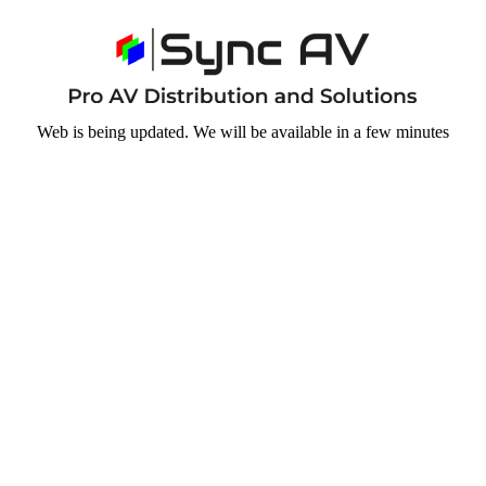
Web is being updated. We will be available in a few minutes