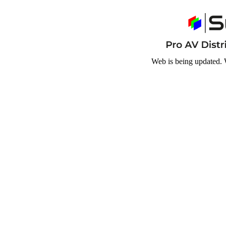
Web is being updated. 