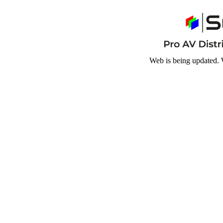
Web is being updated. 