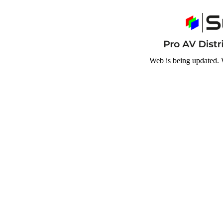
Web is being updated. 