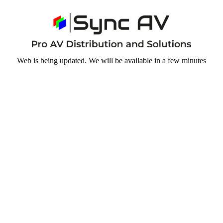
Web is being updated. We will be available in a few minutes