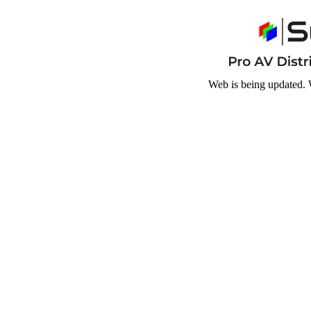
Web is being updated. 