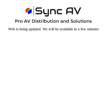
Web is being updated. We will be available in a few minutes