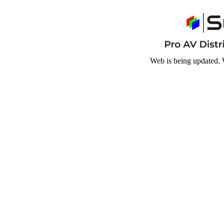
Web is being updated. 