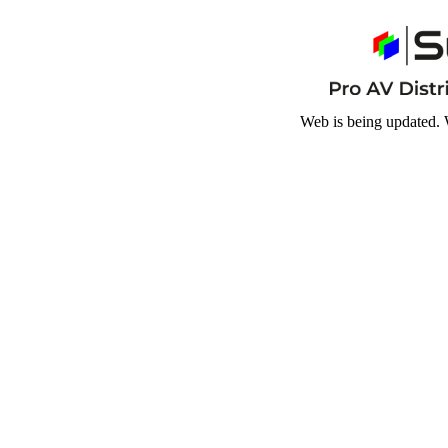
Web is being updated. 