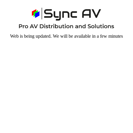
Web is being updated. We will be available in a few minutes