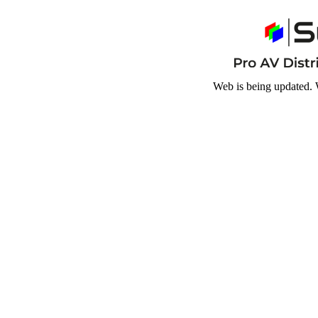
Web is being updated. 