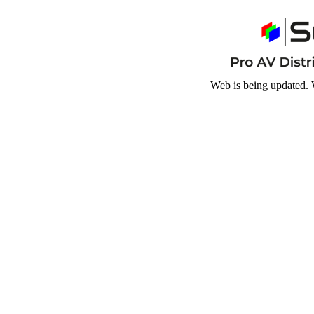
Web is being updated. 