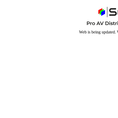
Web is being updated. 