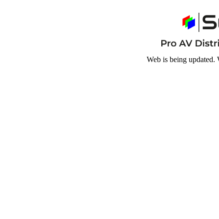
Web is being updated. 