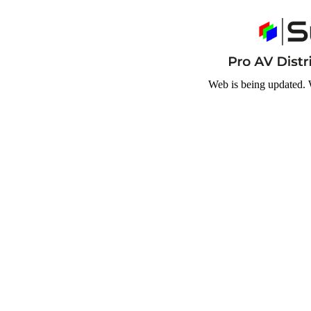
Web is being updated. 