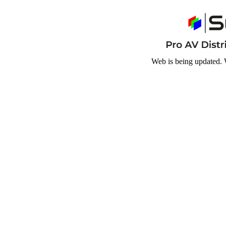
Web is being updated. 