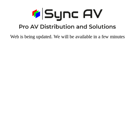
Web is being updated. We will be available in a few minutes