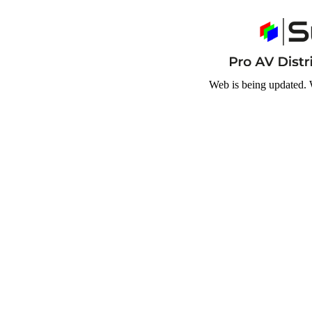
Web is being updated. 