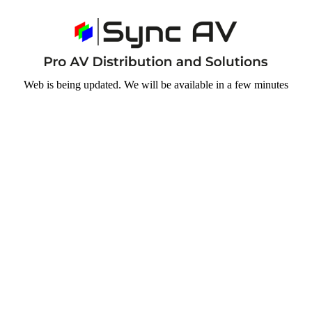
Web is being updated. We will be available in a few minutes