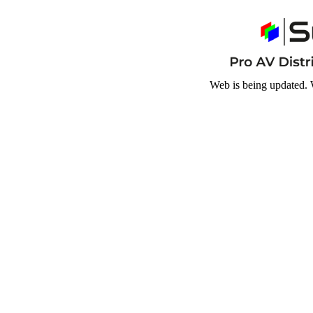
Web is being updated. 