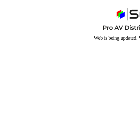
Web is being updated. 