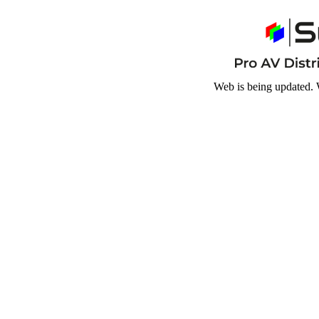
Web is being updated. 