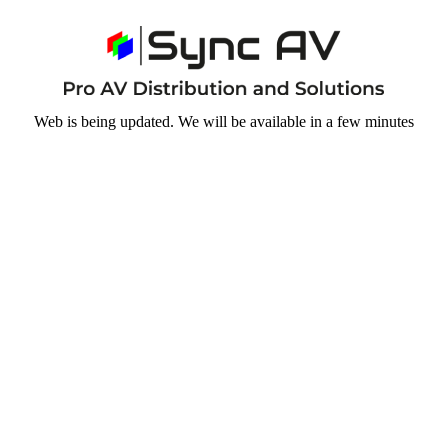
Web is being updated. We will be available in a few minutes