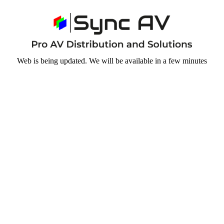
Web is being updated. We will be available in a few minutes