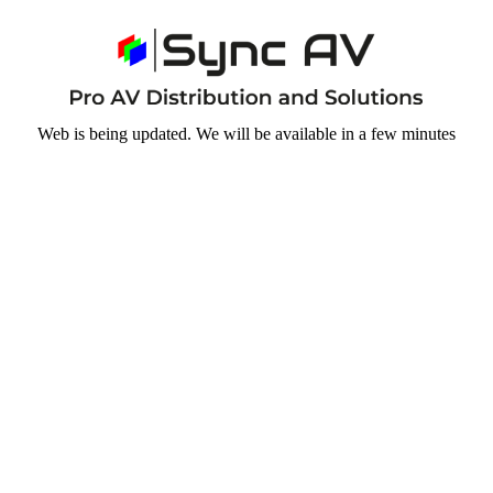
Web is being updated. We will be available in a few minutes