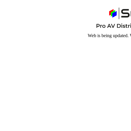
Web is being updated. 