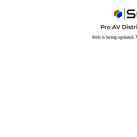
Web is being updated. 