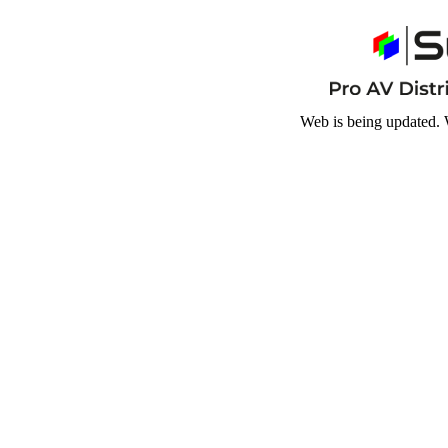
Web is being updated. 