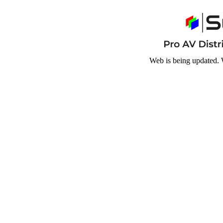
Web is being updated. 